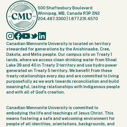
500 Shaftesbury Boulevard
Winnipeg, MB, Canada R3P 2N2
204.487.3300
|
1.877.231.4570
Canadian Mennonite University is located on territory
stewarded for generations by the Anishinaabe, Cree,
Dakota, and Métis people. Our campus sits on Treaty 1
lands, where we access clean drinking water from Shoal
Lake 39 and 40 in Treaty 3 territory and use hydro power
generated on Treaty 5 territory. We benefit from these
treaty relationships every day and are committed to living
purposefully as we work towards reconciliation and build
meaningful, lasting relationships with Indigenous people
and with all of God's creation.
Canadian Mennonite University is committed to
embodying the life and teachings of Jesus Christ. This
means fostering a safe and welcoming environment for
people of all identities, orientations, backgrounds, and