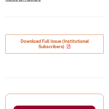
Download Full Issue (Institutional
Subscribers)