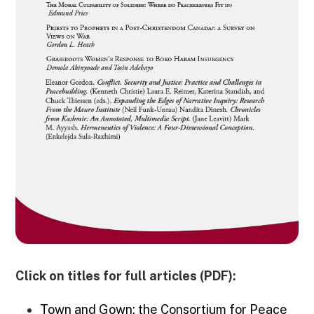
Click on titles for full articles (PDF):
Town and Gown: the Consortium for Peace