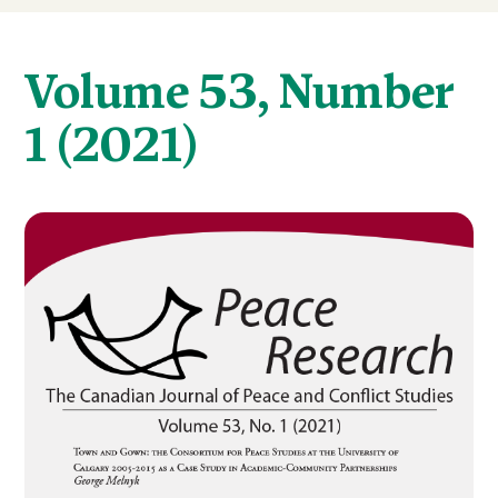
Volume 53, Number
1 (2021)