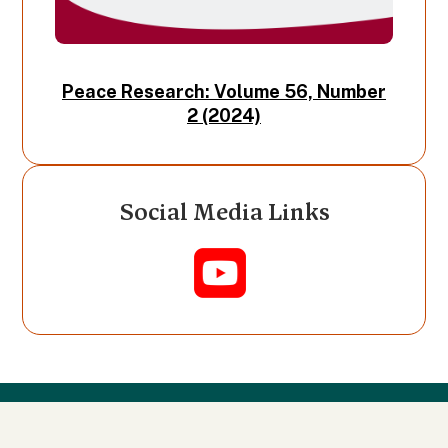
Peace Research: Volume 56, Number
2 (2024)
Social Media Links