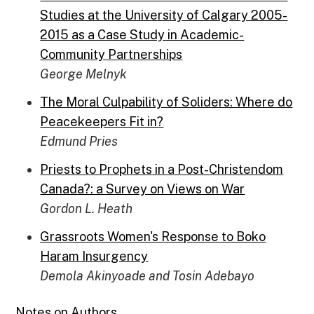
Studies at the University of Calgary 2005-
2015 as a Case Study in Academic-
Community Partnerships
George Melnyk
The Moral Culpability of Soliders: Where do
Peacekeepers Fit in?
Edmund Pries
Priests to Prophets in a Post-Christendom
Canada?: a Survey on Views on War
Gordon L. Heath
Grassroots Women's Response to Boko
Haram Insurgency
Demola Akinyoade and Tosin Adebayo
Notes on Authors