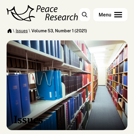
\
Issues
\
Volume 53, Number 1 (2021)
Issues