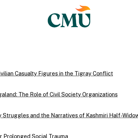
ilian Casualty Figures in the Tigray Conflict
aland: The Role of Civil Society Organizations
Struggles and the Narratives of Kashmiri Half-Wido
ter Prolonged Social Trauma