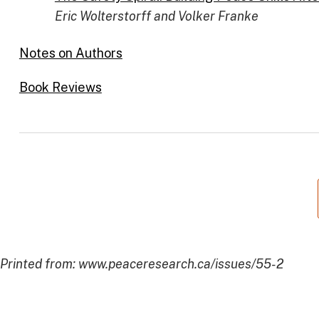
Eric Wolterstorff and Volker Franke
Notes on Authors
Book Reviews
Printed from: www.peaceresearch.ca/issues/55-2