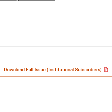
Download Full Issue (Institutional Subscribers)