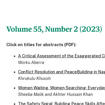
Volume 55, Number 2 (2023)
Click on titles for abstracts (PDF):
A Critical Assessment of the Exaggerated Civ
Worku Aberra
Conflict Resolution and PeaceBuilding in Nag
Khrukulu Khusoh
Women Waiting, Women Searching: Everyday 
Sheeba Malik and Akhter Hussain Khan
The Safety Spiral: Building Peace Skills Af