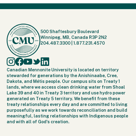
500 Shaftesbury Boulevard
Winnipeg, MB, Canada R3P 2N2
204.487.3300
|
1.877.231.4570
Canadian Mennonite University is located on territory
stewarded for generations by the Anishinaabe, Cree,
Dakota, and Métis people. Our campus sits on Treaty 1
lands, where we access clean drinking water from Shoal
Lake 39 and 40 in Treaty 3 territory and use hydro power
generated on Treaty 5 territory. We benefit from these
treaty relationships every day and are committed to living
purposefully as we work towards reconciliation and build
meaningful, lasting relationships with Indigenous people
and with all of God's creation.