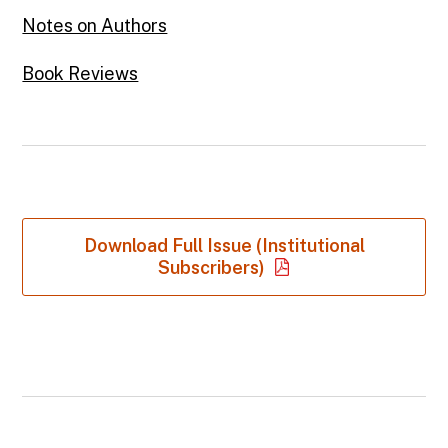
Notes on Authors
Book Reviews
Download Full Issue (Institutional
Subscribers)