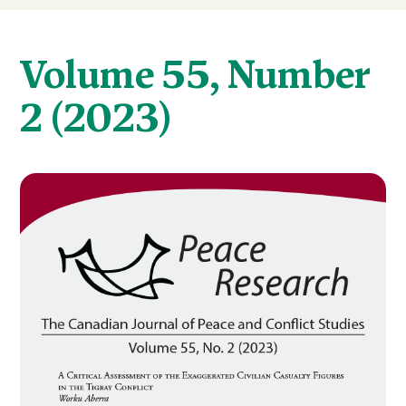
Volume 55, Number
2 (2023)