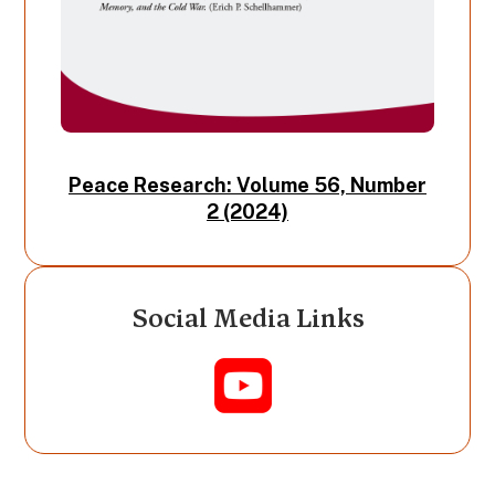
Peace Research: Volume 56, Number
2 (2024)
Social Media Links