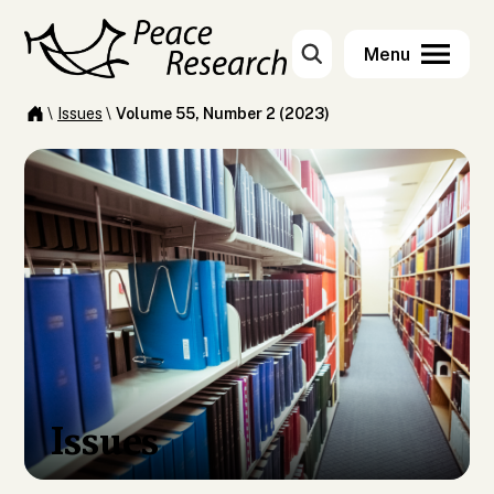
\
Issues
\
Volume 55, Number 2 (2023)
Issues