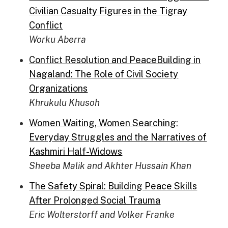
Civilian Casualty Figures in the Tigray
Conflict
Worku Aberra
Conflict Resolution and PeaceBuilding in
Nagaland: The Role of Civil Society
Organizations
Khrukulu Khusoh
Women Waiting, Women Searching:
Everyday Struggles and the Narratives of
Kashmiri Half-Widows
Sheeba Malik and Akhter Hussain Khan
The Safety Spiral: Building Peace Skills
After Prolonged Social Trauma
Eric Wolterstorff and Volker Franke