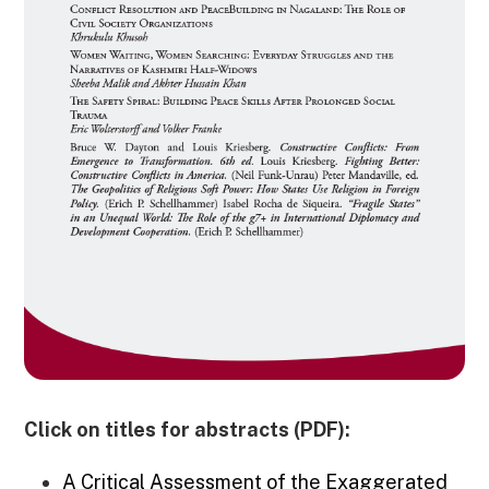
Click on titles for abstracts (PDF):
A Critical Assessment of the Exaggerated